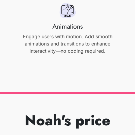
Animations
Engage users with motion. Add smooth
animations and transitions to enhance
interactivity—no coding required.
Noah's price