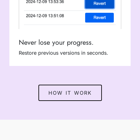
Never lose your progress.
Restore previous versions in seconds.
HOW IT WORK