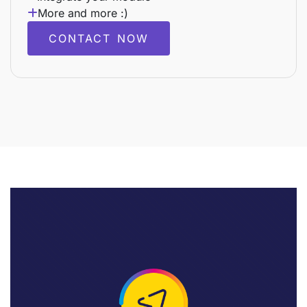
More and more :)
CONTACT NOW