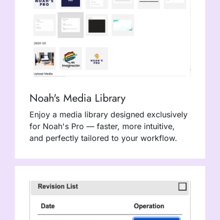
Noah's Media Library
Enjoy a media library designed exclusively
for Noah's Pro — faster, more intuitive,
and perfectly tailored to your workflow.