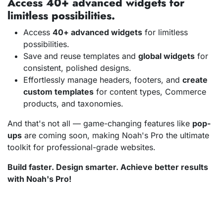
Access 40+ advanced widgets for
limitless possibilities.
Access
40+ advanced widgets
for limitless
possibilities.
Save and reuse templates and
global widgets
for
consistent, polished designs.
Effortlessly manage headers, footers, and
create
custom templates
for content types, Commerce
products, and taxonomies.
And that's not all — game-changing features like
pop-
ups
are coming soon, making Noah's Pro the ultimate
toolkit for professional-grade websites.
Build faster. Design smarter. Achieve better results
with Noah's Pro!