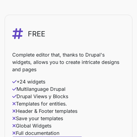
FREE
Complete editor that, thanks to Drupal's
widgets, allows you to create intricate designs
and pages
+24 widgets
Multilanguage Drupal
Drupal Views y Blocks
Templates for entities.
Header & Footer templates
Save your templates
Global Widgets
Full documentation