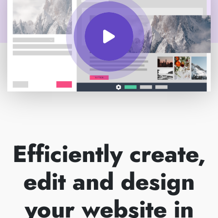
Efficiently create,
edit and design
your website in