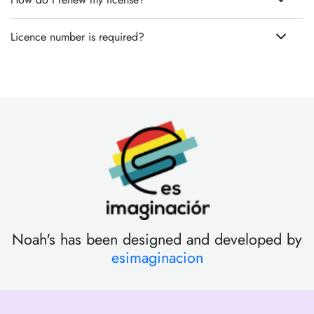
Licence number is required?
Noah's has been designed and developed by
esimaginacion