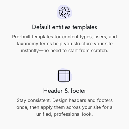
Default entities templates
Pre-built templates for content types, users, and
taxonomy terms help you structure your site
instantly—no need to start from scratch.
Header & footer
Stay consistent. Design headers and footers
once, then apply them across your site for a
unified, professional look.