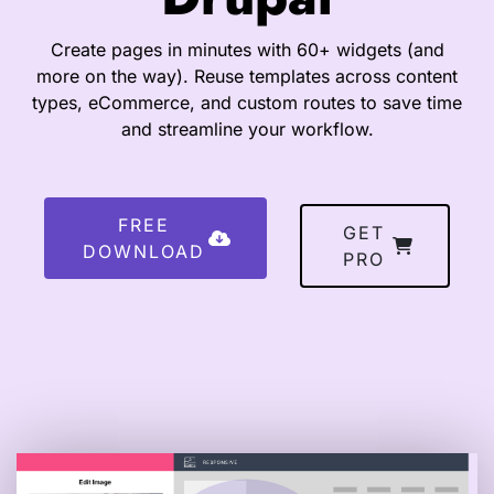
Create pages in minutes with 60+ widgets (and
more on the way). Reuse templates across content
types, eCommerce, and custom routes to save time
and streamline your workflow.
FREE
GET
DOWNLOAD
PRO