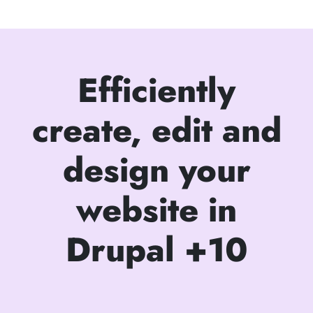
Efficiently
create, edit and
design your
website in
Drupal +10