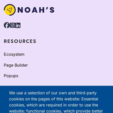
RESOURCES
Ecosystem
Page Builder
Popups
Resources
We use a selection of our own and third-party
cookies on the pages of this website: Essential
Documentation
cookies, which are required in order to use the
website; functional cookies, which provide better