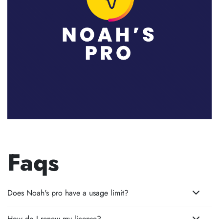
Faqs
Does Noah's pro have a usage limit?
How do I renew my license?