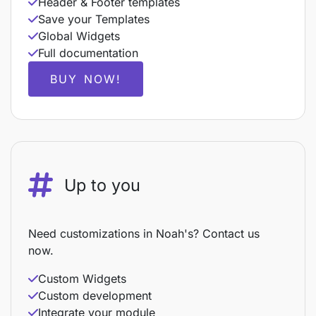
Header & Footer templates
Save your Templates
Global Widgets
Full documentation
BUY NOW!
Up to you
Need customizations in Noah's? Contact us
now.
Custom Widgets
Custom development
Integrate your module