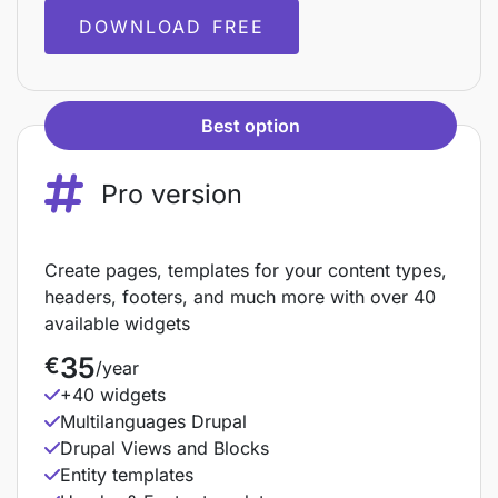
DOWNLOAD FREE
Best option
Pro version
Create pages, templates for your content types,
headers, footers, and much more with over 40
available widgets
35
€
/year
+40 widgets
Multilanguages Drupal
Drupal Views and Blocks
Entity templates