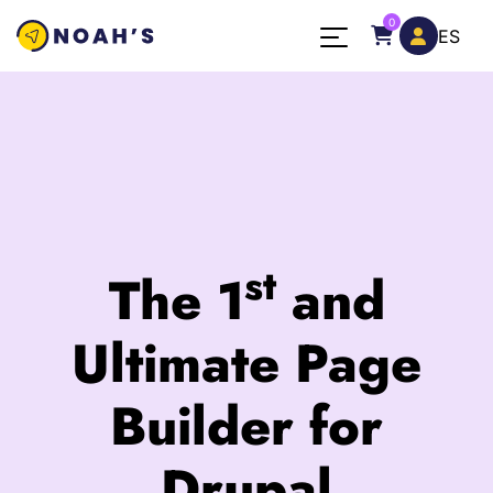
Skip to main content
0
ES
st
The 1
and
Ultimate Page
Builder for
Drupal