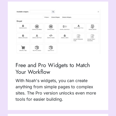
Free and Pro Widgets to Match
Your Workflow
With Noah's widgets, you can create
anything from simple pages to complex
sites. The Pro version unlocks even more
tools for easier building.