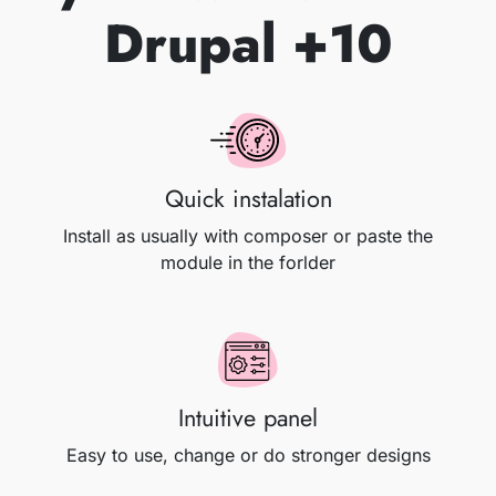
Drupal +10
Quick instalation
Install as usually with composer or paste the
module in the forlder
Intuitive panel
Easy to use, change or do stronger designs