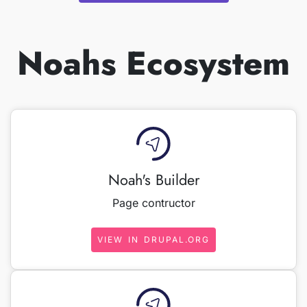
Noahs Ecosystem
Noah's Builder
Page contructor
VIEW IN DRUPAL.ORG