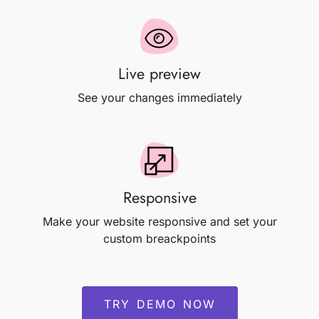
Live preview
See your changes immediately
Responsive
Make your website responsive and set your
custom breackpoints
TRY DEMO NOW