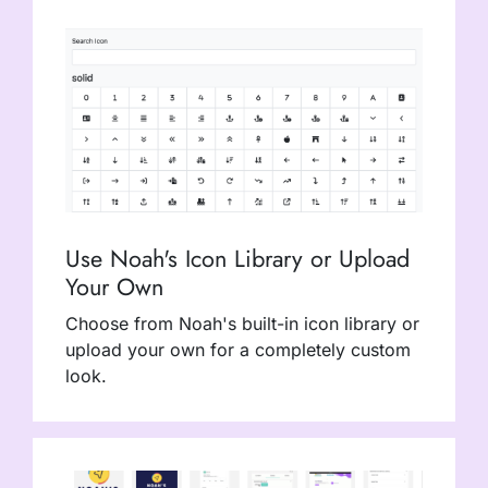
Use Noah's Icon Library or Upload
Your Own
Choose from Noah's built-in icon library or
upload your own for a completely custom
look.