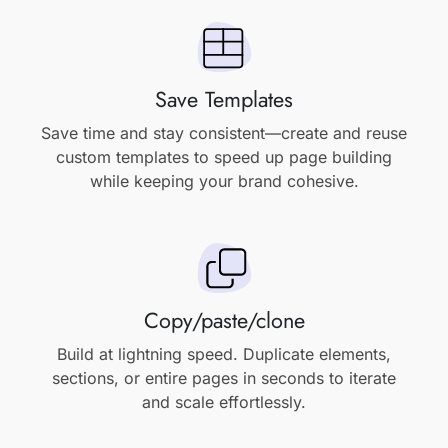
Save Templates
Save time and stay consistent—create and reuse
custom templates to speed up page building
while keeping your brand cohesive.
Copy/paste/clone
Build at lightning speed. Duplicate elements,
sections, or entire pages in seconds to iterate
and scale effortlessly.