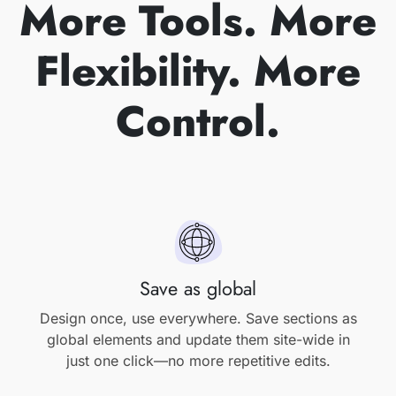
More Tools. More
Flexibility. More
Control.
Save as global
Design once, use everywhere. Save sections as
global elements and update them site-wide in
just one click—no more repetitive edits.