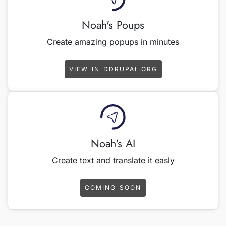
Noah's Poups
Create amazing popups in minutes
VIEW IN DDRUPAL.ORG
Noah's AI
Create text and translate it easly
COMING SOON