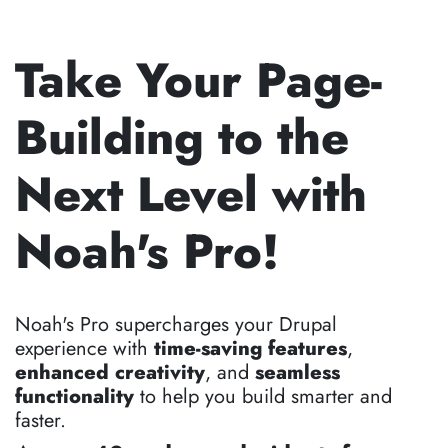
Take Your Page-
Building to the
Next Level with
Noah's Pro!
Noah's Pro supercharges your Drupal
experience with
time-saving features
,
enhanced creativity
, and
seamless
functionality
to help you build smarter and
faster.