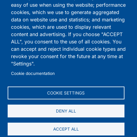
How it works
easy of use when using the website; performance
cookies, which we use to generate aggregated
Noah's Widgets
data on website use and statistics; and marketing
Coming Soon
cookies, which are used to display relevant
content and advertising. If you choose "ACCEPT
ALL", you consent to the use of all cookies. You
Download Demos
can accept and reject individual cookie types and
revoke your consent for the future at any time at
Blog
"Settings".
Cookie documentation
Contact
RESOURCES
COOKIE SETTINGS
Cookie Policy
DENY ALL
Terms & Conditions
ACCEPT ALL